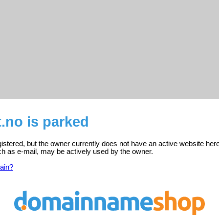
t.no is parked
egistered, but the owner currently does not have an active website here
ch as e-mail, may be actively used by the owner.
ain?