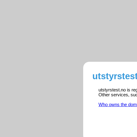
utstyrstes
utstyrstest.no is r
Other services, su
Who owns the dom